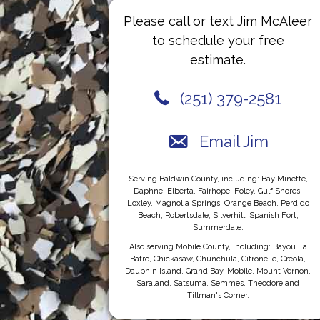
Please call or text Jim McAleer
to schedule your free
estimate.
(251) 379-2581
Email Jim
Serving Baldwin County, including: Bay Minette,
Daphne, Elberta, Fairhope, Foley, Gulf Shores,
Loxley, Magnolia Springs, Orange Beach, Perdido
Beach, Robertsdale, Silverhill, Spanish Fort,
Summerdale.
Also serving Mobile County, including: Bayou La
Batre, Chickasaw, Chunchula, Citronelle, Creola,
Dauphin Island, Grand Bay, Mobile, Mount Vernon,
Saraland, Satsuma, Semmes, Theodore and
Tillman's Corner.