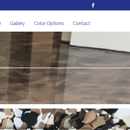
Q
Gallery
Color Options
Contact