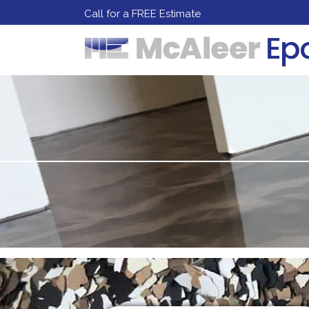
Call for a FREE Estimate