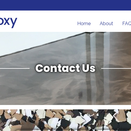
Home
About
FA
Contact Us